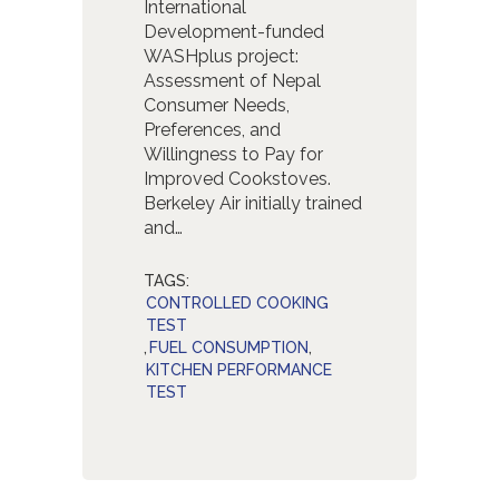
International
Development-funded
WASHplus project:
Assessment of Nepal
Consumer Needs,
Preferences, and
Willingness to Pay for
Improved Cookstoves.
Berkeley Air initially trained
and…
TAGS:
CONTROLLED COOKING
TEST
,
FUEL CONSUMPTION
,
KITCHEN PERFORMANCE
TEST