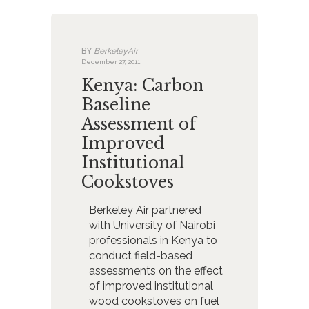
BY
BerkeleyAir
December 27, 2011
Kenya: Carbon
Baseline
Assessment of
Improved
Institutional
Cookstoves
Berkeley Air partnered
with University of Nairobi
professionals in Kenya to
conduct field-based
assessments on the effect
of improved institutional
wood cookstoves on fuel