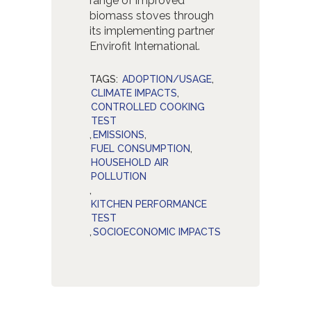
range of improved
biomass stoves through
its implementing partner
Envirofit International.
TAGS:
ADOPTION/USAGE
,
CLIMATE IMPACTS
,
CONTROLLED COOKING
TEST
,
EMISSIONS
,
FUEL CONSUMPTION
,
HOUSEHOLD AIR
POLLUTION
,
KITCHEN PERFORMANCE
TEST
,
SOCIOECONOMIC IMPACTS