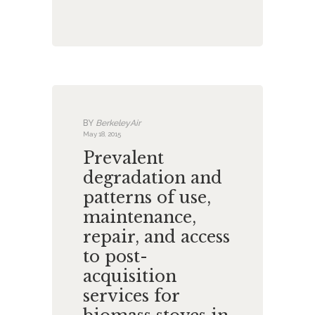
BY
BerkeleyAir
May 18, 2015
Prevalent
degradation and
patterns of use,
maintenance,
repair, and access
to post-
acquisition
services for