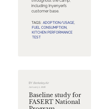
throughout the camp,
including Inyenyeri’s
customer base.
TAGS:
ADOPTION/USAGE
,
FUEL CONSUMPTION
,
KITCHEN PERFORMANCE
TEST
BY
BerkeleyAir
January 1, 2016
Baseline study for
FASERT National
Program