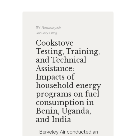
BY
BerkeleyAir
January 1, 2015
Cookstove
Testing, Training,
and Technical
Assistance:
Impacts of
household energy
programs on fuel
consumption in
Benin, Uganda,
and India
Berkeley Air conducted an