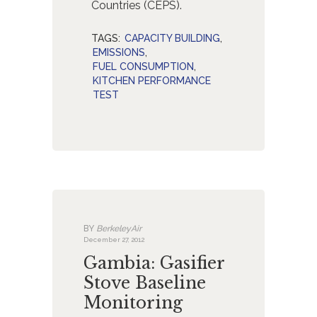
Countries (CEPS).
TAGS:
CAPACITY BUILDING
,
EMISSIONS
,
FUEL CONSUMPTION
,
KITCHEN PERFORMANCE
TEST
BY
BerkeleyAir
December 27, 2012
Gambia: Gasifier
Stove Baseline
Monitoring