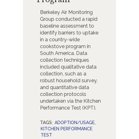
Berkeley Air Monitoring
Group conducted a rapid
baseline assessment to
identify barriers to uptake
in a country-wide
cookstove program in
South America. Data
collection techniques
included qualitative data
collection, such as a
robust household survey,
and quantitative data
collection protocols
undertaken via the Kitchen
Performance Test (KPT).
TAGS:
ADOPTION/USAGE
,
KITCHEN PERFORMANCE
TEST