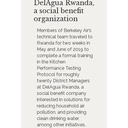
DelAgua Rwanda,
a social benefit
organization
Members of Berkeley Air’s
technical team traveled to
Rwanda for two weeks in
May and June of 2019 to
complete a formal training
in the Kitchen
Performance Testing
Protocol for roughly
twenty District Managers
at DelAgua Rwanda, a
social benefit company
interested in solutions for
reducing household air
pollution, and providing
clean drinking water,
among other initiatives.