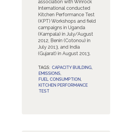
association with Winrock
International conducted
Kitchen Performance Test
(KPT) Workshops and field
campaigns in Uganda
(Kampala) in July/August
2012, Benin (Cotonou) in
July 2013, and India
(Gujarat) in August 2013.
TAGS:
CAPACITY BUILDING
,
EMISSIONS
,
FUEL CONSUMPTION
,
KITCHEN PERFORMANCE
TEST