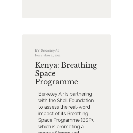
BY
BerkeleyAir
November 21, 2012
Kenya: Breathing
Space
Programme
Berkeley Air is partnering
with the Shell Foundation
to assess the real-word
impact of its Breathing
Space Programme (BSP),
which is promoting a