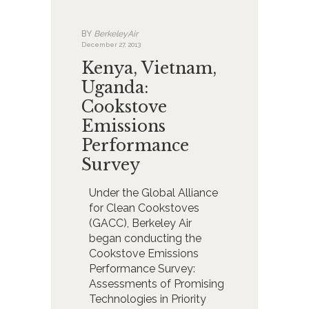
BY
BerkeleyAir
December 27, 2013
Kenya, Vietnam,
Uganda:
Cookstove
Emissions
Performance
Survey
Under the Global Alliance
for Clean Cookstoves
(GACC), Berkeley Air
began conducting the
Cookstove Emissions
Performance Survey:
Assessments of Promising
Technologies in Priority