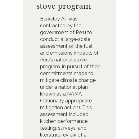
stove program
Berkeley Air was
contracted by the
government of Peru to
conduct a large-scale
assessment of the fuel
and emissions impacts of
Peru’s national stove
program, in pursuit of their
commitments made to
mitigate climate change,
under a national plan
known as a NAMA
(nationally appropriate
mitigation action). This
assessment included
kitchen performance
testing, surveys, and
literature review of a