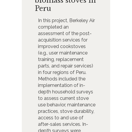
biomass stoves in
Peru
In this project, Berkeley Air
completed an
assessment of the post-
acquisition services for
improved cookstoves
(e.g., user maintenance
training, replacement
parts, and repair services)
in four regions of Peru.
Methods included the
implementation of in-
depth household surveys
to assess current stove
use behavior, maintenance
practices, stove durability,
access to and use of
after-sales services. In-
depth surveys were