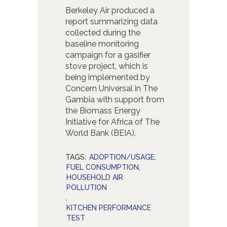
Berkeley Air produced a
report summarizing data
collected during the
baseline monitoring
campaign for a gasifier
stove project, which is
being implemented by
Concern Universal in The
Gambia with support from
the Biomass Energy
Initiative for Africa of The
World Bank (BEIA).
TAGS:
ADOPTION/USAGE
,
FUEL CONSUMPTION
,
HOUSEHOLD AIR
POLLUTION
,
KITCHEN PERFORMANCE
TEST