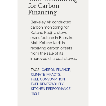
for Carbon
Financing
Berkeley Air conducted
carbon monitoring for
Katene Kadji, a stove
manufacturer in Bamako,
Mali. Katene Kadji is
receiving carbon offsets
from the sale of its
improved charcoal stoves.
TAGS:
CARBON FINANCE
,
CLIMATE IMPACTS
,
FUEL CONSUMPTION
,
FUEL RENEWABILITY
,
KITCHEN PERFORMANCE
TEST