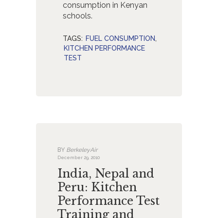
consumption in Kenyan
schools.
TAGS:
FUEL CONSUMPTION
,
KITCHEN PERFORMANCE
TEST
BY
BerkeleyAir
December 29, 2010
India, Nepal and
Peru: Kitchen
Performance Test
Training and