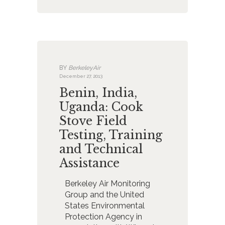
BY
BerkeleyAir
December 27, 2013
Benin, India,
Uganda: Cook
Stove Field
Testing, Training
and Technical
Assistance
Berkeley Air Monitoring
Group and the United
States Environmental
Protection Agency in