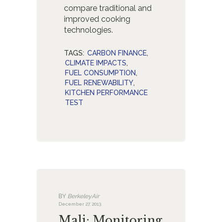
compare traditional and
improved cooking
technologies.
TAGS:
CARBON FINANCE
,
CLIMATE IMPACTS
,
FUEL CONSUMPTION
,
FUEL RENEWABILITY
,
KITCHEN PERFORMANCE
TEST
BY
BerkeleyAir
December 27, 2013
Mali: Monitoring