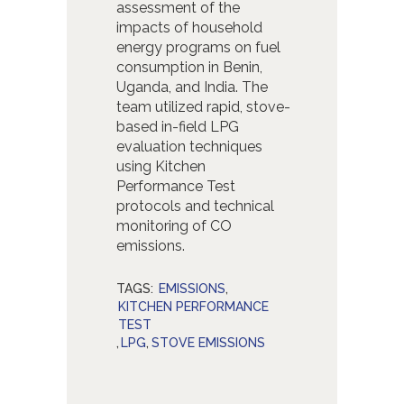
assessment of the
impacts of household
energy programs on fuel
consumption in Benin,
Uganda, and India. The
team utilized rapid, stove-
based in-field LPG
evaluation techniques
using Kitchen
Performance Test
protocols and technical
monitoring of CO
emissions.
TAGS:
EMISSIONS
,
KITCHEN PERFORMANCE
TEST
,
LPG
,
STOVE EMISSIONS