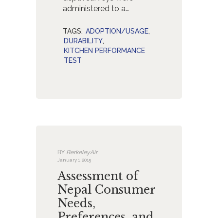
administered to a…
TAGS:
ADOPTION/USAGE
,
DURABILITY
,
KITCHEN PERFORMANCE
TEST
BY
BerkeleyAir
January 1, 2015
Assessment of
Nepal Consumer
Needs,
Preferences, and