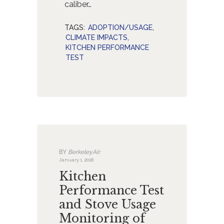
caliber…
TAGS:
ADOPTION/USAGE
,
CLIMATE IMPACTS
,
KITCHEN PERFORMANCE
TEST
BY
BerkeleyAir
January 1, 2018
Kitchen
Performance Test
and Stove Usage
Monitoring of