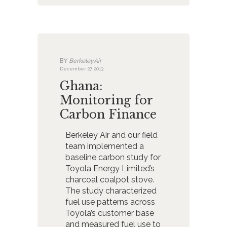
BY
BerkeleyAir
December 27, 2013
Ghana:
Monitoring for
Carbon Finance
Berkeley Air and our field
team implemented a
baseline carbon study for
Toyola Energy Limited’s
charcoal coalpot stove.
The study characterized
fuel use patterns across
Toyola’s customer base
and measured fuel use to