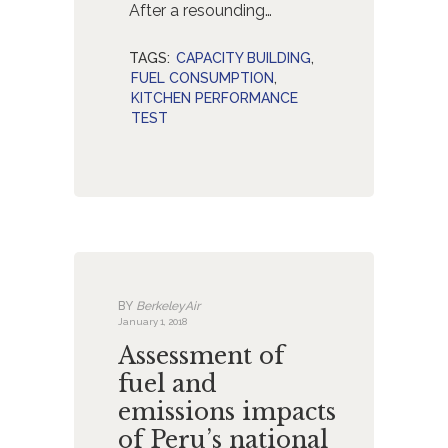
After a resounding…
TAGS:
CAPACITY BUILDING
,
FUEL CONSUMPTION
,
KITCHEN PERFORMANCE
TEST
BY
BerkeleyAir
January 1, 2018
Assessment of
fuel and
emissions impacts
of Peru’s national