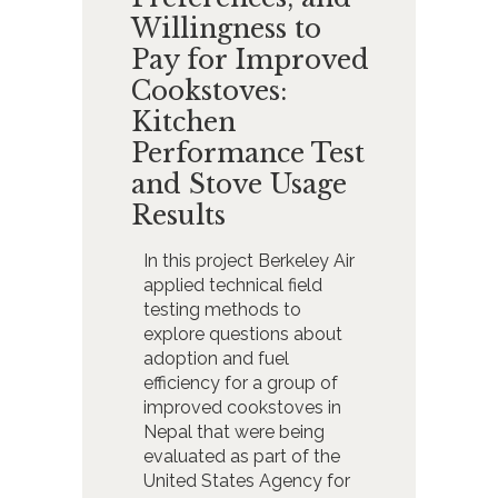
Willingness to
Pay for Improved
Cookstoves:
Kitchen
Performance Test
and Stove Usage
Results
In this project Berkeley Air
applied technical field
testing methods to
explore questions about
adoption and fuel
efficiency for a group of
improved cookstoves in
Nepal that were being
evaluated as part of the
United States Agency for