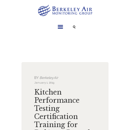
SERVICES
INSTRUMENTS
PROJECTS
LIBRARY
ABOUT
BY
BerkeleyAir
CONTACT
January 1, 2019
Kitchen
Performance
Testing
Certification
Training for