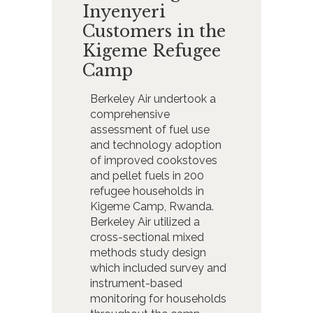
Inyenyeri
Customers in the
Kigeme Refugee
Camp
Berkeley Air undertook a
comprehensive
assessment of fuel use
and technology adoption
of improved cookstoves
and pellet fuels in 200
refugee households in
Kigeme Camp, Rwanda.
Berkeley Air utilized a
cross-sectional mixed
methods study design
which included survey and
instrument-based
monitoring for households