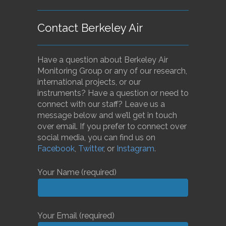
Contact Berkeley Air
Have a question about Berkeley Air
Monitoring Group or any of our research,
international projects, or our
instruments? Have a question or need to
connect with our staff? Leave us a
message below and we’ll get in touch
over email. If you prefer to connect over
social media, you can find us on
Facebook
,
Twitter
, or
Instagram
.
Your Name (required)
Your Email (required)