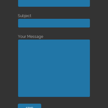
Subject
Your Message