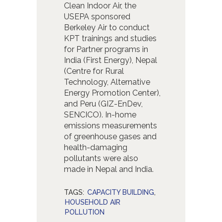
Clean Indoor Air, the
USEPA sponsored
Berkeley Air to conduct
KPT trainings and studies
for Partner programs in
India (First Energy), Nepal
(Centre for Rural
Technology, Alternative
Energy Promotion Center),
and Peru (GIZ-EnDev,
SENCICO). In-home
emissions measurements
of greenhouse gases and
health-damaging
pollutants were also
made in Nepal and India.
TAGS:
CAPACITY BUILDING
,
HOUSEHOLD AIR
POLLUTION