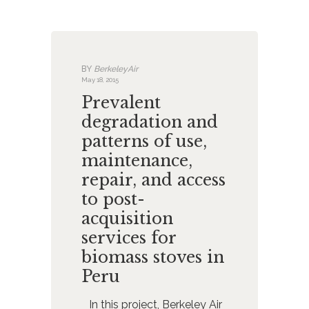
BY
BerkeleyAir
May 18, 2015
Prevalent
degradation and
patterns of use,
maintenance,
repair, and access
to post-
acquisition
services for
biomass stoves in
Peru
In this project, Berkeley Air