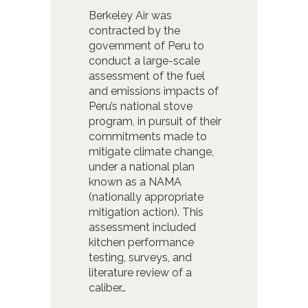
Berkeley Air was
contracted by the
government of Peru to
conduct a large-scale
assessment of the fuel
and emissions impacts of
Peru’s national stove
program, in pursuit of their
commitments made to
mitigate climate change,
under a national plan
known as a NAMA
(nationally appropriate
mitigation action). This
assessment included
kitchen performance
testing, surveys, and
literature review of a
caliber…