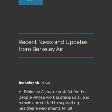
Recent News and Updates
from Berkeley Air
Berkeley Air
6 Aug
At Berkeley Air, we're grateful for the
people whose work sustains us all and
remain committed to supporting
healthier environments for all