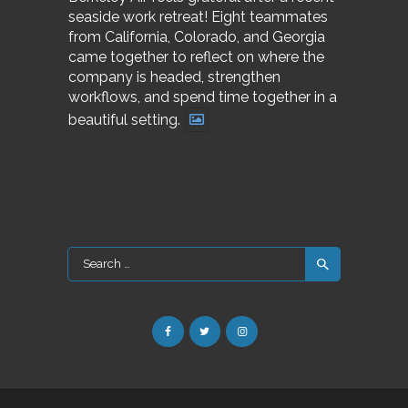
seaside work retreat! Eight teammates
from California, Colorado, and Georgia
came together to reflect on where the
company is headed, strengthen
workflows, and spend time together in a
beautiful setting.
Search
for: