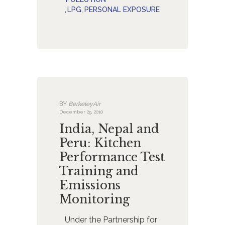
,
LPG
,
PERSONAL EXPOSURE
BY
BerkeleyAir
December 29, 2010
India, Nepal and
Peru: Kitchen
Performance Test
Training and
Emissions
Monitoring
Under the Partnership for