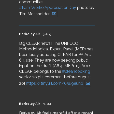
communities.
#FarmWorkerAppreciationDay
photo by
Tim Mossholder
Berkeley Air
3 Aug
Big CLEAR news! The UNFCCC
Methodological Expert Panel (MEP) has
been busy adapting CLEAR for PA Art.
6.4 use. They are now seeking public
input on the draft (A6.4-MEP015-A01).
CLEAR belongs to the
#cleancooking
sector, so pls comment before August
20!
https://tinyurl.com/65u9euhp
Berkeley Air
31 Jul
Berkeley Air feels grateful after a recent