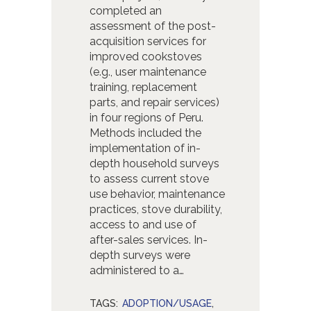
completed an
assessment of the post-
acquisition services for
improved cookstoves
(e.g., user maintenance
training, replacement
parts, and repair services)
in four regions of Peru.
Methods included the
implementation of in-
depth household surveys
to assess current stove
use behavior, maintenance
practices, stove durability,
access to and use of
after-sales services. In-
depth surveys were
administered to a…
TAGS:
ADOPTION/USAGE
,