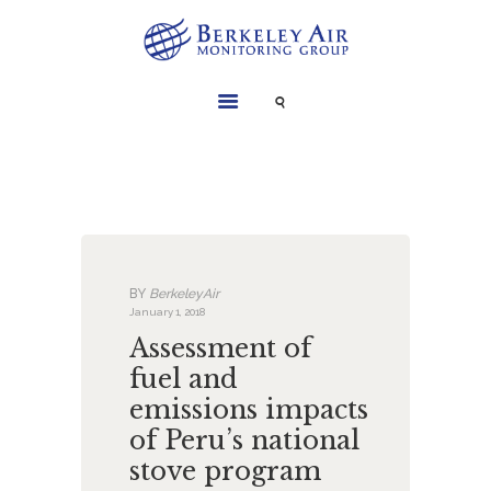
SERVICES
INSTRUMENTS
PROJECTS
LIBRARY
ABOUT
BY
BerkeleyAir
CONTACT
January 1, 2018
Assessment of
fuel and
emissions impacts
of Peru’s national
stove program