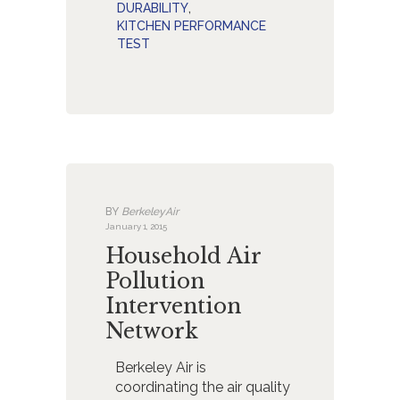
DURABILITY
,
KITCHEN PERFORMANCE
TEST
BY
BerkeleyAir
January 1, 2015
Household Air
Pollution
Intervention
Network
Berkeley Air is
coordinating the air quality