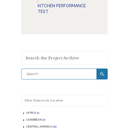
,
KITCHEN PERFORMANCE
TEST
Search the Project Archive
Search
for:
Filter Projects by Location
AFRICA
(1)
CARIBBEAN
(2)
CENTRAL AMERICA
(10)