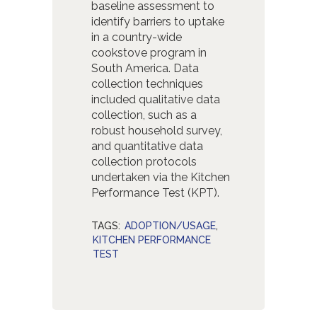
baseline assessment to
identify barriers to uptake
in a country-wide
cookstove program in
South America. Data
collection techniques
included qualitative data
collection, such as a
robust household survey,
and quantitative data
collection protocols
undertaken via the Kitchen
Performance Test (KPT).
TAGS:
ADOPTION/USAGE
,
KITCHEN PERFORMANCE
TEST