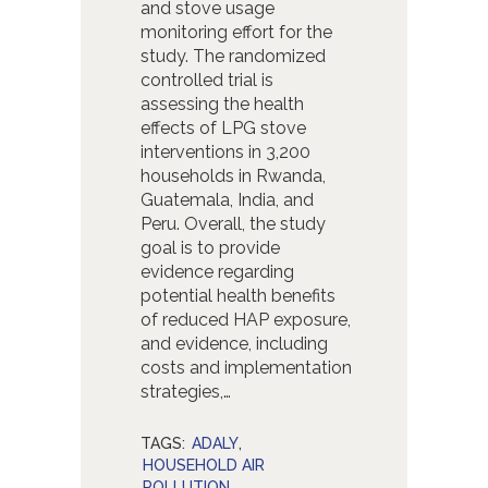
and stove usage
monitoring effort for the
study. The randomized
controlled trial is
assessing the health
effects of LPG stove
interventions in 3,200
households in Rwanda,
Guatemala, India, and
Peru. Overall, the study
goal is to provide
evidence regarding
potential health benefits
of reduced HAP exposure,
and evidence, including
costs and implementation
strategies,…
TAGS:
ADALY
,
HOUSEHOLD AIR
POLLUTION