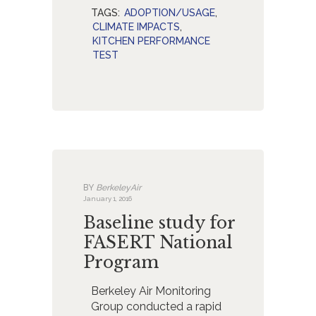
TAGS:
ADOPTION/USAGE
,
CLIMATE IMPACTS
,
KITCHEN PERFORMANCE
TEST
BY
BerkeleyAir
January 1, 2016
Baseline study for
FASERT National
Program
Berkeley Air Monitoring
Group conducted a rapid