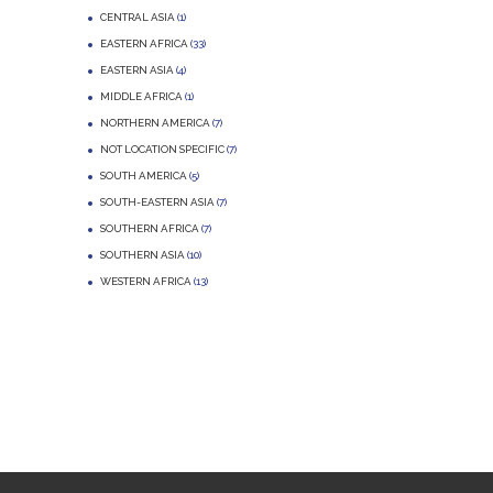
CENTRAL ASIA
(1)
EASTERN AFRICA
(33)
EASTERN ASIA
(4)
MIDDLE AFRICA
(1)
NORTHERN AMERICA
(7)
NOT LOCATION SPECIFIC
(7)
SOUTH AMERICA
(5)
SOUTH-EASTERN ASIA
(7)
SOUTHERN AFRICA
(7)
SOUTHERN ASIA
(10)
WESTERN AFRICA
(13)