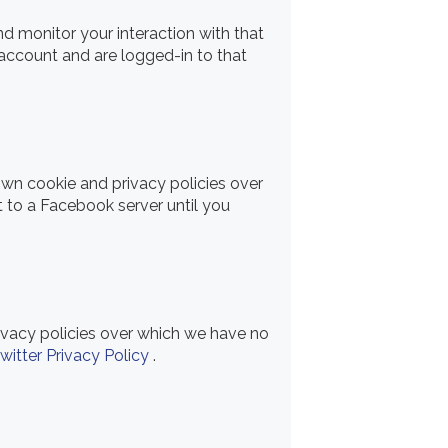
d monitor your interaction with that
account and are logged-in to that
own cookie and privacy policies over
t to a Facebook server until you
rivacy policies over which we have no
witter Privacy Policy
.