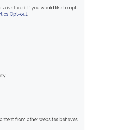
a is stored. If you would like to opt-
tics Opt-out
.
ity
content from other websites behaves