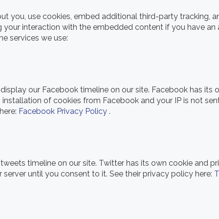
 you, use cookies, embed additional third-party tracking, an
 your interaction with the embedded content if you have an 
the services we use:
display our Facebook timeline on our site. Facebook has its 
 installation of cookies from Facebook and your IP is not sen
 here:
Facebook Privacy Policy
.
 tweets timeline on our site. Twitter has its own cookie and p
r server until you consent to it. See their privacy policy here:
T