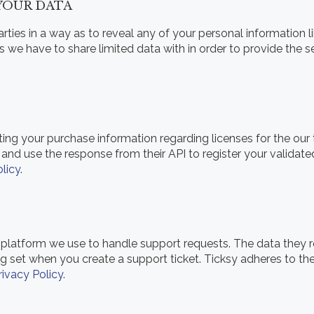
 YOUR DATA
rties in a way as to reveal any of your personal information l
rs we have to share limited data with in order to provide the 
tting your purchase information regarding licenses for the ou
and use the response from their API to register your validat
licy
.
 platform we use to handle support requests. The data they re
ng set when you create a support ticket. Ticksy adheres to t
rivacy Policy
.