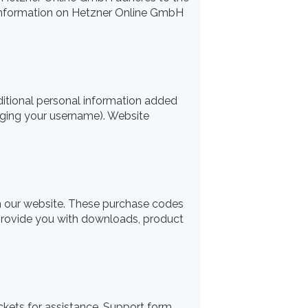
e information on Hetzner Online GmbH
ditional personal information added
anging your username). Website
 our website. These purchase codes
o provide you with downloads, product
ckets for assistance. Support form