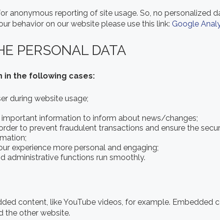
or anonymous reporting of site usage. So, no personalized dat
ur behavior on our website please use this link:
Google Analy
HE PERSONAL DATA
 in the following cases:
user during website usage;
h important information to inform about news/changes;
 order to prevent fraudulent transactions and ensure the secur
rmation;
our experience more personal and engaging;
 administrative functions run smoothly.
dded content, like YouTube videos, for example. Embedded 
d the other website.