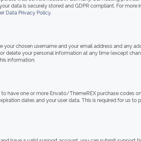
t your data is securely stored and GDPR compliant. For mor
er Data Privacy Policy
.
tore your chosen username and your email address and any ad
it, or delete your personal information at any time (except ch
his information.
ve to have one or more Envato/ThemeREX purchase codes on
expiration dates and your user data. This is required for us t
 and have a valid support account, you can submit support ti