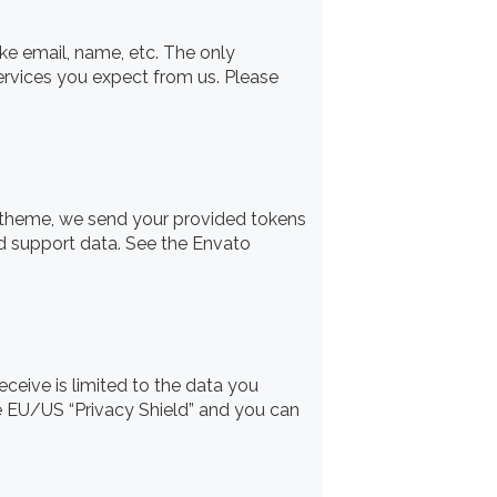
ike email, name, etc. The only
services you expect from us. Please
r theme, we send your provided tokens
ed support data. See the Envato
ceive is limited to the data you
he EU/US “Privacy Shield” and you can