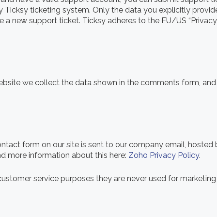
y Ticksy ticketing system. Only the data you explicitly provid
 a new support ticket. Ticksy adheres to the EU/US “Privacy 
ite we collect the data shown in the comments form, and a
ontact form on our site is sent to our company email, hoste
ind more information about this here:
Zoho Privacy Policy
.
ustomer service purposes they are never used for marketing p