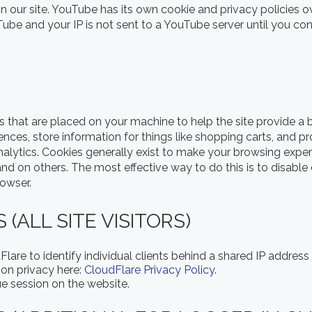
ur site. YouTube has its own cookie and privacy policies o
Tube and your IP is not sent to a YouTube server until you cons
les that are placed on your machine to help the site provide a b
rences, store information for things like shopping carts, and 
Analytics. Cookies generally exist to make your browsing exp
 and on others. The most effective way to do this is to disabl
rowser.
(ALL SITE VISITORS)
lare to identify individual clients behind a shared IP address
 on privacy here:
CloudFlare Privacy Policy
.
ue session on the website.