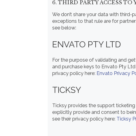
6. THIRD PARTY ACCESS TO
We don’t share your data with third-pa
exceptions to that rule are for partne
see below:
ENVATO PTY LTD
For the purpose of validating and ge
and purchase keys to Envato Pty Ltd 
privacy policy here:
Envato Privacy Po
TICKSY
Ticksy provides the support ticketing
explicitly provide and consent to bei
see their privacy policy here:
Ticksy P