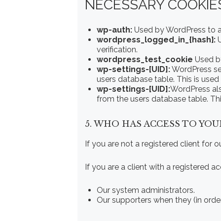
NECESSARY COOKIES
wp-auth:
Used by WordPress to aut
wordpress_logged_in_{hash}:
U
verification.
wordpress_test_cookie
Used by
wp-settings-[UID]:
WordPress set
users database table. This is used
wp-settings-[UID]:
WordPress als
from the users database table. Thi
5. WHO HAS ACCESS TO YOU
If you are not a registered client for 
If you are a client with a registered
Our system administrators.
Our supporters when they (in orde