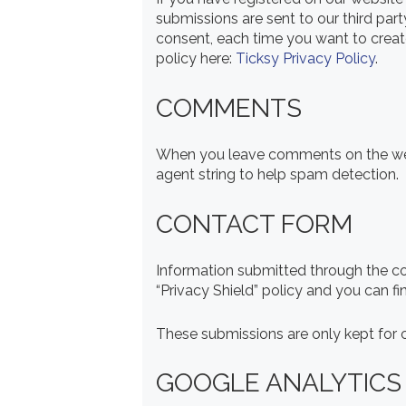
submissions are sent to our third part
consent, each time you want to create
policy here:
Ticksy Privacy Policy
.
COMMENTS
When you leave comments on the webs
agent string to help spam detection.
CONTACT FORM
Information submitted through the c
“Privacy Shield” policy and you can f
These submissions are only kept for c
GOOGLE ANALYTICS