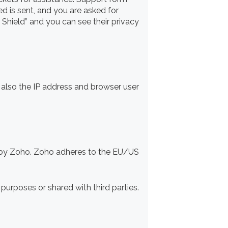
ed is sent, and you are asked for
Shield” and you can see their privacy
lso the IP address and browser user
d by Zoho. Zoho adheres to the EU/US
urposes or shared with third parties.