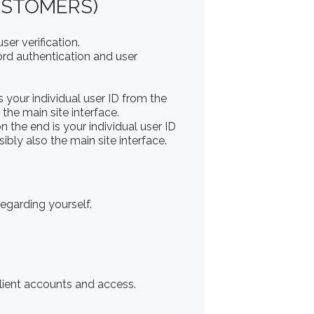
USTOMERS)
er verification.
rd authentication and user
your individual user ID from the
the main site interface.
the end is your individual user ID
bly also the main site interface.
regarding yourself.
client accounts and access.