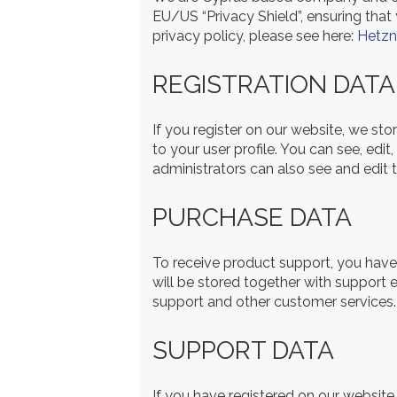
EU/US “Privacy Shield”, ensuring tha
privacy policy, please see here:
Hetzn
REGISTRATION DATA
If you register on our website, we s
to your user profile. You can see, ed
administrators can also see and edit t
PURCHASE DATA
To receive product support, you ha
will be stored together with support 
support and other customer services.
SUPPORT DATA
If you have registered on our website