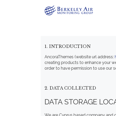
1. INTRODUCTION
AncoraThemes (website url address:
creating products to enhance your web
order to have permission to use our s
2. DATA COLLECTED
DATA STORAGE LOC
We are Cyprus based company and op