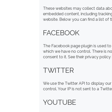
These websites may collect data about
embedded content, including tracking
website. Below you can find a list of 
FACEBOOK
The Facebook page plugin is used to 
which we have no control. There is no
consent to it. See their privacy policy
TWITTER
We use the Twitter API to display our
control. Your IP is not sent to a Twitte
YOUTUBE