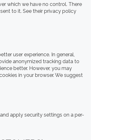
ver which we have no control. There
ent to it. See their privacy policy
etter user experience. In general,
provide anonymized tracking data to
erience better. However, you may
e cookies in your browser. We suggest
 and apply security settings on a per-