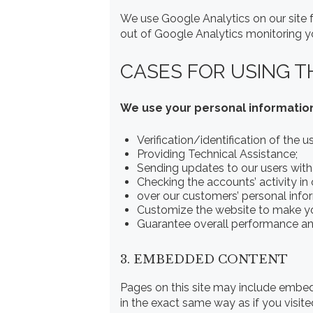
We use Google Analytics on our site f
out of Google Analytics monitoring yo
CASES FOR USING T
We use your personal information
Verification/identification of the 
Providing Technical Assistance;
Sending updates to our users wit
Checking the accounts’ activity in
over our customers’ personal info
Customize the website to make y
Guarantee overall performance and
3. EMBEDDED CONTENT
Pages on this site may include embe
in the exact same way as if you visite