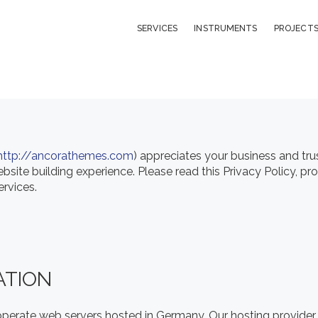
LIBRARY
SERVICES
INSTRUMENTS
PROJECT
ABOUT
CONTACT
http://ancorathemes.com
) appreciates your business and tru
site building experience. Please read this Privacy Policy, p
ervices.
ATION
erate web servers hosted in Germany. Our hosting provider