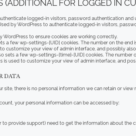
 (ADDITIONAL FOR LOGGED IN C
henticate logged-in visitors, password authentication and us
sed by WordPress to authenticate logged-in visitors, passwo
 WordPress to ensure cookies are working correctly.
s a few wp-settings-[UID] cookies. The number on the end is 
 to customize your view of admin interface, and possibly also 
o sets a few wp-settings-{time}-[UID] cookies. The number on 
s is used to customize your view of admin interface, and possi
R DATA
our site, there is no personal information we can retain or view 
 account, your personal information can be accessed by:
r to provide support) need to get the information about the 