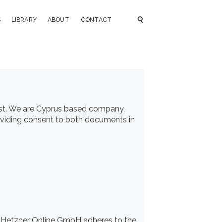
S
LIBRARY
ABOUT
CONTACT
st
. We are Cyprus based company,
roviding consent to both documents in
 Hetzner Online GmbH adheres to the