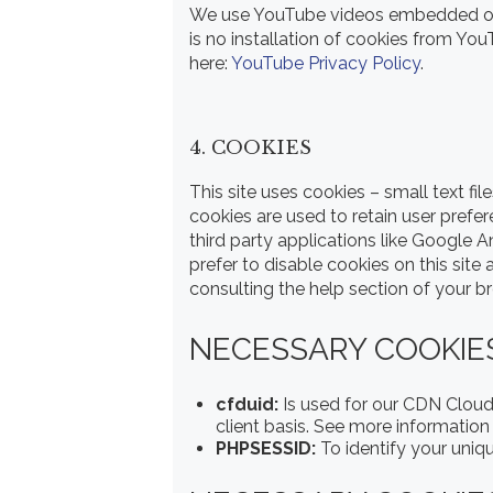
We use YouTube videos embedded on o
is no installation of cookies from You
here:
YouTube Privacy Policy
.
4. COOKIES
This site uses cookies – small text fi
cookies are used to retain user prefe
third party applications like Google 
prefer to disable cookies on this site
consulting the help section of your b
NECESSARY COOKIES 
cfduid:
Is used for our CDN CloudF
client basis. See more information
PHPSESSID:
To identify your uniq