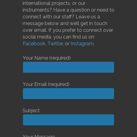
international projects, or our
instruments? Have a question or need to
connect with our staff? Leave us a
message below and we’ll get in touch
over email. If you prefer to connect over
social media, you can find us on
Facebook
,
Twitter
, or
Instagram
.
Your Name (required)
Your Email (required)
Subject
Your Message