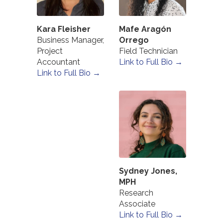
Kara Fleisher
Mafe Aragón
Business Manager,
Orrego
Project
Field Technician
Accountant
Link to Full Bio →
Link to Full Bio →
Sydney Jones,
MPH
Research
Associate
Link to Full Bio →