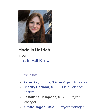
Madelin Hetrich
Intern
Link to Full Bio →
Alumni Staff
Peter Pagnucco, B.A. —
Project Accountant
Charity Garland, M.S. —
Field Sciences
Analyst
Samantha Delapena, M.S. —
Project
Manager
Kirstie Jagoe, MSc. —
Project Manager