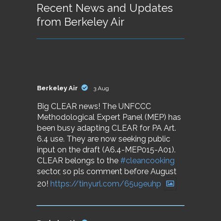
Recent News and Updates
from Berkeley Air
Berkeley Air
3 Aug
Big CLEAR news! The UNFCCC
Methodological Expert Panel (MEP) has
been busy adapting CLEAR for PA Art.
6.4 use. They are now seeking public
input on the draft (A6.4-MEP015-A01).
CLEAR belongs to the
#cleancooking
sector, so pls comment before August
20!
https://tinyurl.com/65u9euhp