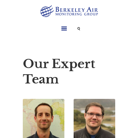
SERVICES
INSTRUMENTS
PROJECTS
Our Expert
LIBRARY
Team
ABOUT
CONTACT