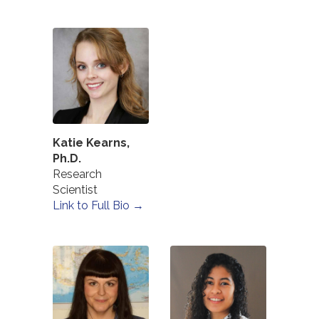
Katie Kearns,
Ph.D.
Research
Scientist
Link to Full Bio →