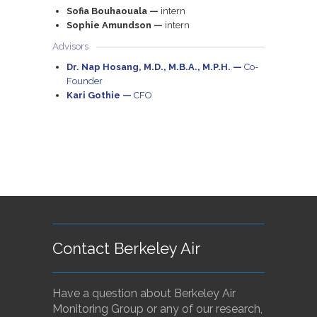
Sofia Bouhaouala —
intern
Sophie Amundson —
intern
Advisors
Dr. Nap Hosang, M.D., M.B.A., M.P.H. —
Co-
Founder
Kari Gothie —
CFO
Contact Berkeley Air
Have a question about Berkeley Air
Monitoring Group or any of our research,