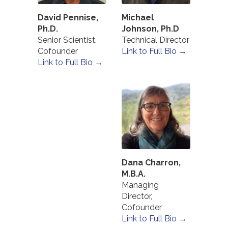
David Pennise,
Michael
Ph.D.
Johnson, Ph.D
Senior Scientist,
Technical Director
Cofounder
Link to Full Bio →
Link to Full Bio →
Dana Charron,
M.B.A.
Managing
Director,
Cofounder
Link to Full Bio →