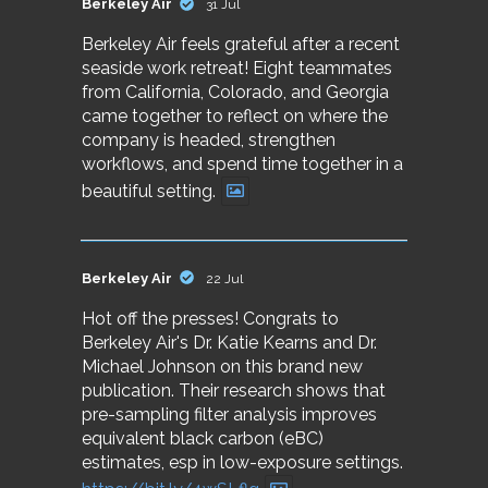
Berkeley Air
31 Jul
Berkeley Air feels grateful after a recent
seaside work retreat! Eight teammates
from California, Colorado, and Georgia
came together to reflect on where the
company is headed, strengthen
workflows, and spend time together in a
beautiful setting.
Berkeley Air
22 Jul
Hot off the presses! Congrats to
Berkeley Air's Dr. Katie Kearns and Dr.
Michael Johnson on this brand new
publication. Their research shows that
pre-sampling filter analysis improves
equivalent black carbon (eBC)
estimates, esp in low-exposure settings.