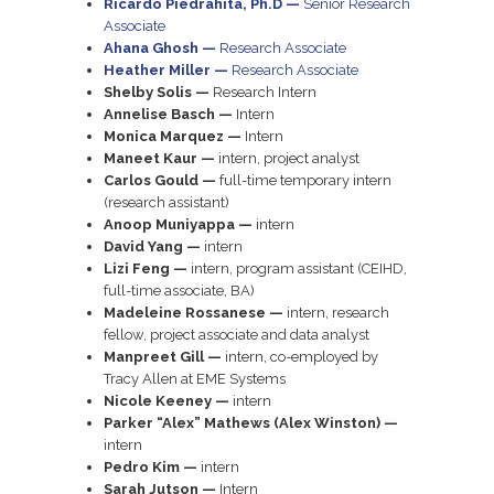
Ricardo Piedrahita, Ph.D —
Senior Research
Associate
Ahana Ghosh —
Research Associate
Heather Miller —
Research Associate
Shelby Solis —
Research Intern
Annelise Basch —
Intern
Monica Marquez —
Intern
Maneet Kaur —
intern, project analyst
Carlos Gould —
full-time temporary intern
(research assistant)
Anoop Muniyappa —
intern
David Yang —
intern
Lizi Feng —
intern, program assistant (CEIHD,
full-time associate, BA)
Madeleine Rossanese —
intern, research
fellow, project associate and data analyst
Manpreet Gill —
intern, co-employed by
Tracy Allen at EME Systems
Nicole Keeney —
intern
Parker “Alex” Mathews (Alex Winston) —
intern
Pedro Kim —
intern
Sarah Jutson —
Intern