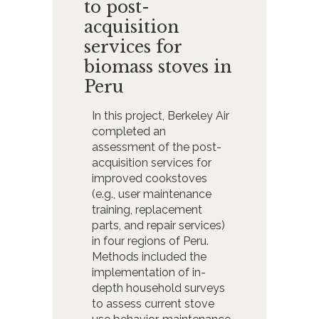
to post-
acquisition
services for
biomass stoves in
Peru
In this project, Berkeley Air
completed an
assessment of the post-
acquisition services for
improved cookstoves
(e.g., user maintenance
training, replacement
parts, and repair services)
in four regions of Peru.
Methods included the
implementation of in-
depth household surveys
to assess current stove