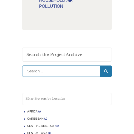
HOUSEHOLD AIR
POLLUTION
Search the Project Archive
Search
for:
Filter Projects by Location
AFRICA
(1)
CARIBBEAN
(2)
CENTRAL AMERICA
(10)
CENTRAL ASIA
(1)