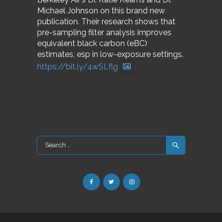
Michael Johnson on this brand new
publication. Their research shows that
pre-sampling filter analysis improves
equivalent black carbon (eBC)
estimates, esp in low-exposure settings.
https://bit.ly/4wSLflg
Search
for: