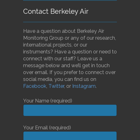
Contact Berkeley Air
Have a question about Berkeley Air
Monitoring Group or any of our research,
international projects, or our
instruments? Have a question or need to
connect with our staff? Leave us a
message below and we’ll get in touch
over email. If you prefer to connect over
social media, you can find us on
Facebook
,
Twitter
, or
Instagram
.
Your Name (required)
Your Email (required)