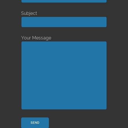
Subject
Your Message