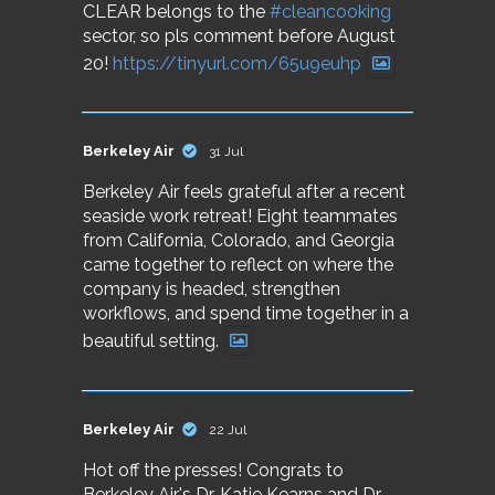
CLEAR belongs to the
#cleancooking
sector, so pls comment before August
20!
https://tinyurl.com/65u9euhp
Berkeley Air
31 Jul
Berkeley Air feels grateful after a recent
seaside work retreat! Eight teammates
from California, Colorado, and Georgia
came together to reflect on where the
company is headed, strengthen
workflows, and spend time together in a
beautiful setting.
Berkeley Air
22 Jul
Hot off the presses! Congrats to
Berkeley Air's Dr. Katie Kearns and Dr.