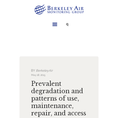
SERVICES
INSTRUMENTS
PROJECTS
LIBRARY
ABOUT
BY
BerkeleyAir
CONTACT
May 18, 2015
Prevalent
degradation and
patterns of use,
maintenance,
repair, and access