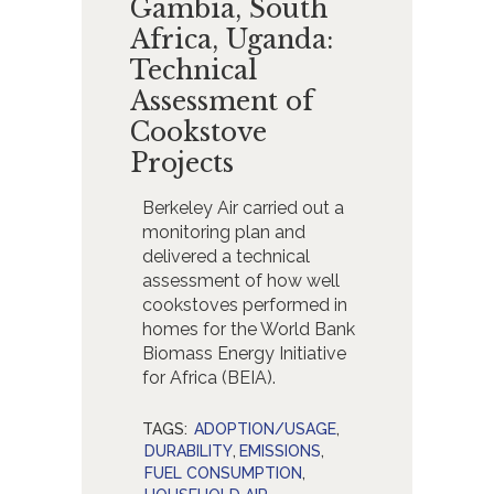
Gambia, South
Africa, Uganda:
Technical
Assessment of
Cookstove
Projects
Berkeley Air carried out a
monitoring plan and
delivered a technical
assessment of how well
cookstoves performed in
homes for the World Bank
Biomass Energy Initiative
for Africa (BEIA).
TAGS:
ADOPTION/USAGE
,
DURABILITY
,
EMISSIONS
,
FUEL CONSUMPTION
,