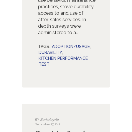
use behavior, maintenance
practices, stove durability,
access to and use of
after-sales services. In-
depth surveys were
administered to a…
TAGS:
ADOPTION/USAGE
,
DURABILITY
,
KITCHEN PERFORMANCE
TEST
BY
BerkeleyAir
December 27, 2012