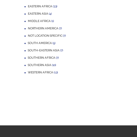
EASTERN AFRICA
(33)
EASTERN ASIA
(4)
MIDDLE AFRICA
(1)
NORTHERN AMERICA
(7)
NOT LOCATION SPECIFIC
(7)
SOUTH AMERICA
(5)
SOUTH-EASTERN ASIA
(7)
SOUTHERN AFRICA
(7)
SOUTHERN ASIA
(10)
WESTERN AFRICA
(13)