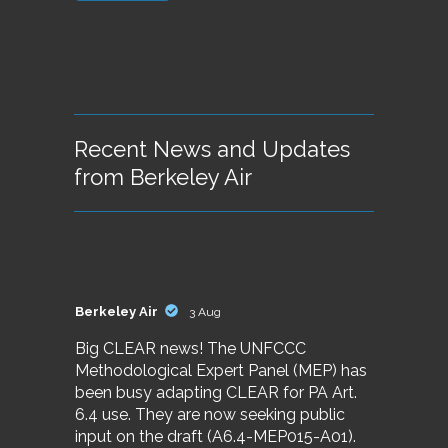
Recent News and Updates
from Berkeley Air
Berkeley Air
3 Aug
Big CLEAR news! The UNFCCC
Methodological Expert Panel (MEP) has
been busy adapting CLEAR for PA Art.
6.4 use. They are now seeking public
input on the draft (A6.4-MEP015-A01).