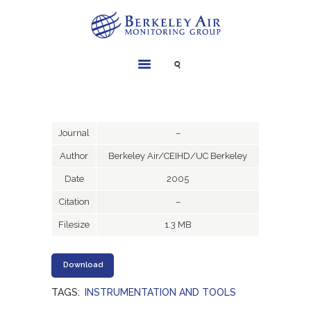
SERVICES
INSTRUMENTS
PROJECTS
Journal
–
LIBRARY
Author
Berkeley Air/CEIHD/UC Berkeley
ABOUT
Date
2005
CONTACT
Citation
–
Filesize
1.3 MB
Download
TAGS:
INSTRUMENTATION AND TOOLS