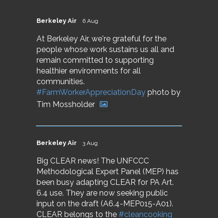
Berkeley Air
6 Aug
At Berkeley Air, we're grateful for the
people whose work sustains us all and
remain committed to supporting
healthier environments for all
communities.
#FarmWorkerAppreciationDay
photo by
Tim Mossholder
Berkeley Air
3 Aug
Big CLEAR news! The UNFCCC
Methodological Expert Panel (MEP) has
been busy adapting CLEAR for PA Art.
6.4 use. They are now seeking public
input on the draft (A6.4-MEP015-A01).
CLEAR belongs to the
#cleancooking