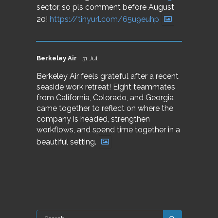
sector, so pls comment before August
20!
https://tinyurl.com/65u9euhp
Berkeley Air
31 Jul
Berkeley Air feels grateful after a recent
seaside work retreat! Eight teammates
from California, Colorado, and Georgia
came together to reflect on where the
company is headed, strengthen
workflows, and spend time together in a
beautiful setting.
Search