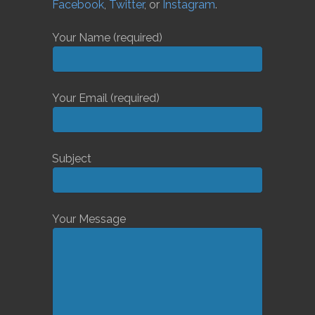
Facebook
,
Twitter
, or
Instagram
.
Your Name (required)
Your Email (required)
Subject
Your Message