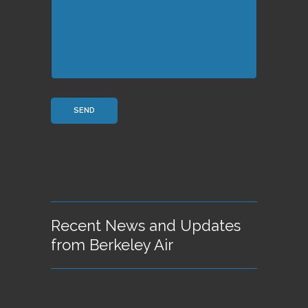
Recent News and Updates
from Berkeley Air