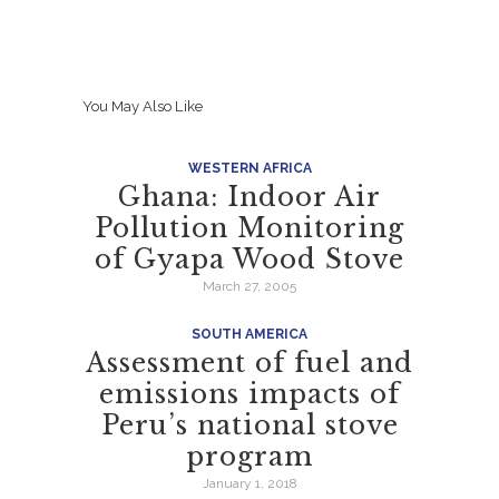
You May Also Like
WESTERN AFRICA
Ghana: Indoor Air
Pollution Monitoring
of Gyapa Wood Stove
March 27, 2005
SOUTH AMERICA
Assessment of fuel and
emissions impacts of
Peru’s national stove
program
January 1, 2018