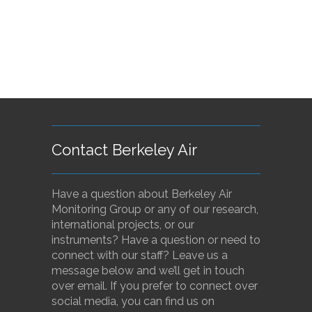
Contact Berkeley Air
Have a question about Berkeley Air
Monitoring Group or any of our research,
international projects, or our
instruments? Have a question or need to
connect with our staff? Leave us a
message below and we’ll get in touch
over email. If you prefer to connect over
social media, you can find us on