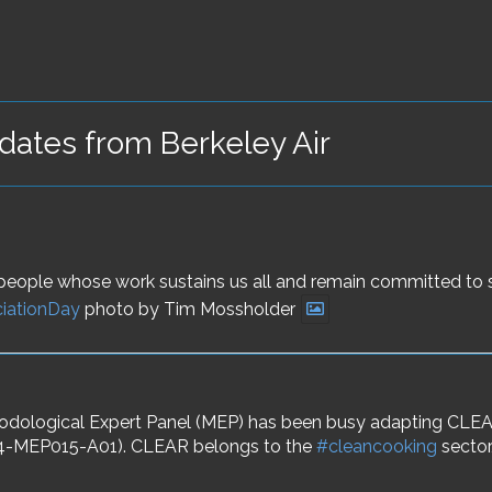
ates from Berkeley Air
he people whose work sustains us all and remain committed to
iationDay
photo by Tim Mossholder
logical Expert Panel (MEP) has been busy adapting CLEAR 
A6.4-MEP015-A01). CLEAR belongs to the
#cleancooking
sector