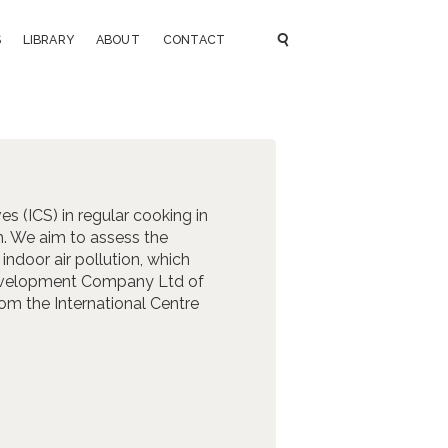
S
LIBRARY
ABOUT
CONTACT
es (ICS) in regular cooking in
h. We aim to assess the
ndoor air pollution, which
 Development Company Ltd of
om the International Centre