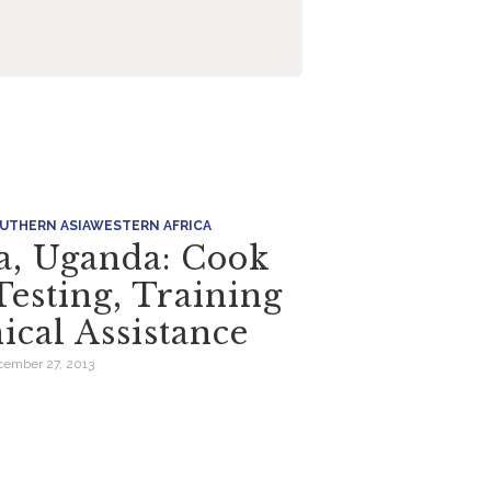
UTHERN ASIA
WESTERN AFRICA
ia, Uganda: Cook
Testing, Training
ical Assistance
ember 27, 2013