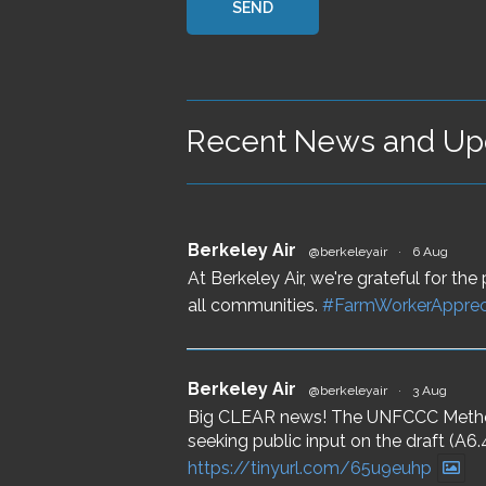
Recent News and Upd
Berkeley Air
@berkeleyair
·
6 Aug
At Berkeley Air, we're grateful for t
all communities.
#FarmWorkerApprec
Berkeley Air
@berkeleyair
·
3 Aug
Big CLEAR news! The UNFCCC Methodo
seeking public input on the draft (
https://tinyurl.com/65u9euhp