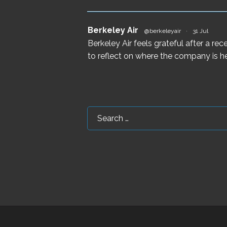
Berkeley Air
@berkeleyair
·
31 Jul
Berkeley Air feels grateful after a r
to reflect on where the company is he
Search
for: