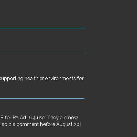
 supporting healthier environments for
for PA Art. 6.4 use. They are now
, so pls comment before August 20!