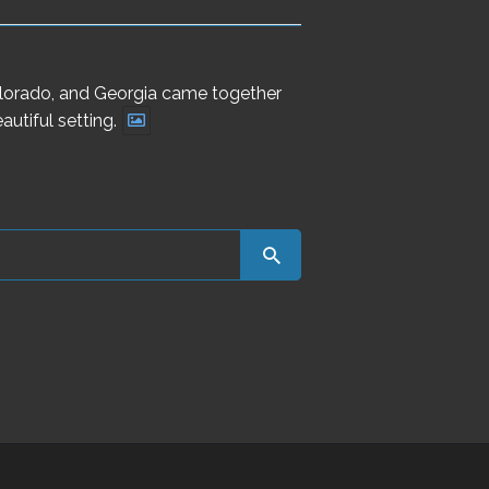
Colorado, and Georgia came together
utiful setting.