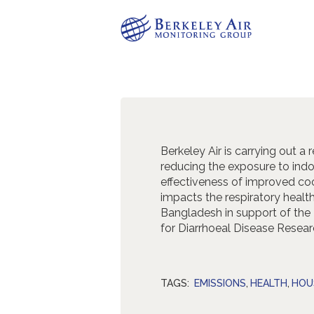
Berkeley Air is carrying out a
reducing the exposure to indo
effectiveness of improved coo
impacts the respiratory heal
Bangladesh in support of the
for Diarrhoeal Disease Resear
TAGS:
EMISSIONS
,
HEALTH
,
HOU