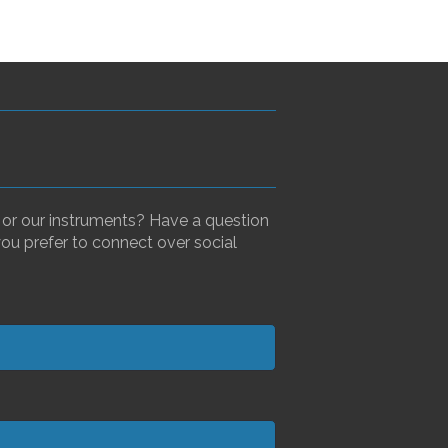
, or our instruments? Have a question
you prefer to connect over social