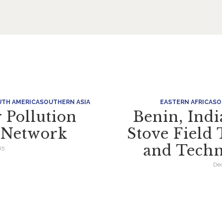
TH AMERICA
SOUTHERN ASIA
EASTERN AFRICA
SO
 Pollution
Benin, Ind
n Network
Stove Field 
and Techn
15
Dec