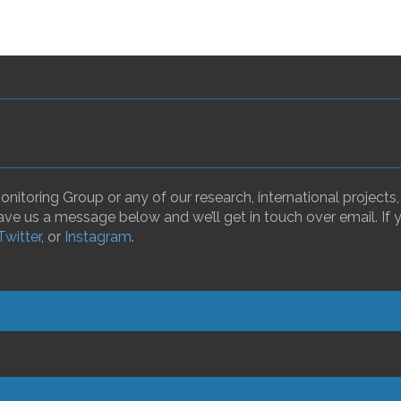
nitoring Group or any of our research, international projects
ave us a message below and we’ll get in touch over email. If 
Twitter
, or
Instagram
.