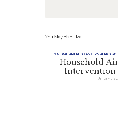
You May Also Like
CENTRAL AMERICA
EASTERN AFRICA
SOU
Household Air
Interventio
January 1, 20