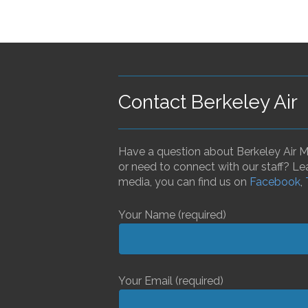
Contact Berkeley Air
Have a question about Berkeley Air Mo
or need to connect with our staff? Le
media, you can find us on
Facebook
,
Your Name (required)
Your Email (required)