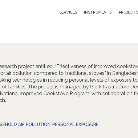
LIBRARY
SERVICES
INSTRUMENTS
PROJECT
ABOUT
CONTACT
 research project entitled, “Effectiveness of improved cookstov
or air pollution compared to traditional stoves” in Banglades
king technologies in reducing personal levels of exposure to i
th of families. The project is managed by the Infrastructure
 National Improved Cookstove Program, with collaboration fr
ch.
SEHOLD AIR POLLUTION
,
PERSONAL EXPOSURE