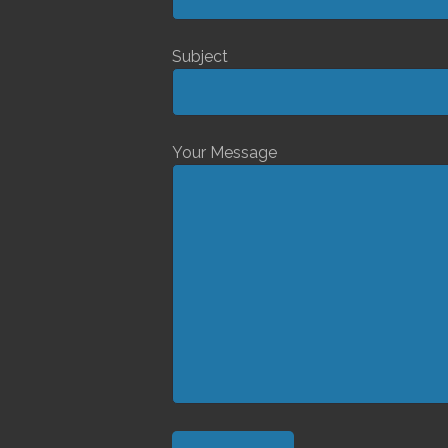
Subject
Your Message