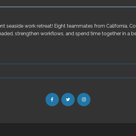
ecent seaside work retreat! Eight teammates from California, 
aded, strengthen workflows, and spend time together in a bea