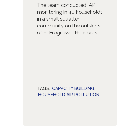
The team conducted IAP
monitoring in 40 households
in a small squatter
community on the outskirts
of El Progresso, Honduras.
TAGS:
CAPACITY BUILDING
,
HOUSEHOLD AIR POLLUTION