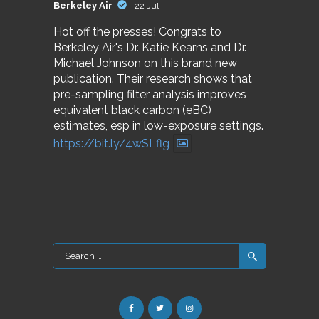
Berkeley Air
22 Jul
Hot off the presses! Congrats to
Berkeley Air's Dr. Katie Kearns and Dr.
Michael Johnson on this brand new
publication. Their research shows that
pre-sampling filter analysis improves
equivalent black carbon (eBC)
estimates, esp in low-exposure settings.
https://bit.ly/4wSLflg
Search
for: