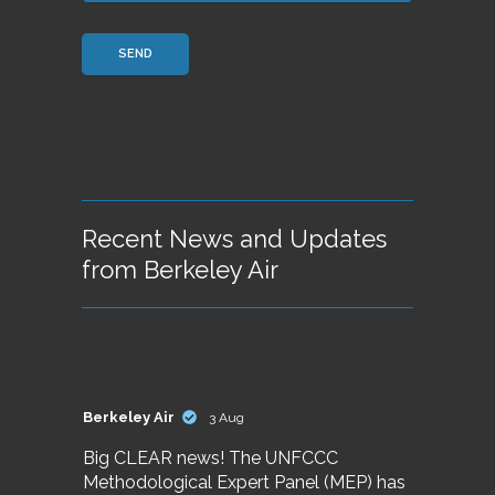
Recent News and Updates
from Berkeley Air
Berkeley Air
3 Aug
Big CLEAR news! The UNFCCC
Methodological Expert Panel (MEP) has