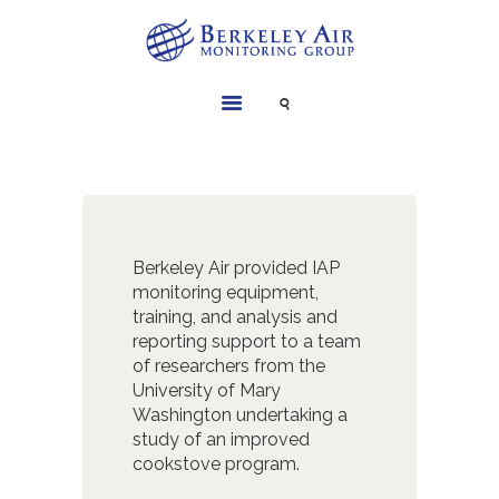
SERVICES
INSTRUMENTS
PROJECTS
LIBRARY
Berkeley Air provided IAP
ABOUT
monitoring equipment,
training, and analysis and
CONTACT
reporting support to a team
of researchers from the
University of Mary
Washington undertaking a
study of an improved
cookstove program.