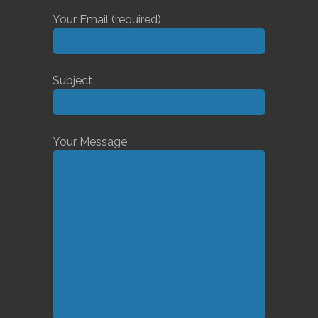
Your Email (required)
Subject
Your Message