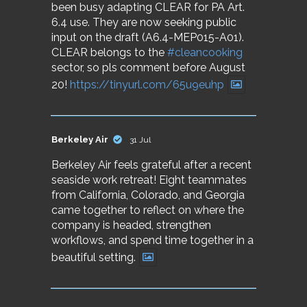
been busy adapting CLEAR for PA Art.
6.4 use. They are now seeking public
input on the draft (A6.4-MEP015-A01).
CLEAR belongs to the
#cleancooking
sector, so pls comment before August
20!
https://tinyurl.com/65u9euhp
Berkeley Air
31 Jul
Berkeley Air feels grateful after a recent
seaside work retreat! Eight teammates
from California, Colorado, and Georgia
came together to reflect on where the
company is headed, strengthen
workflows, and spend time together in a
beautiful setting.