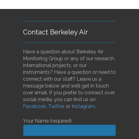
Contact Berkeley Air
Have a question about Berkeley Air
Monitoring Group or any of our research,
international projects, or our
instruments? Have a question or need to
connect with our staff? Leave us a
message below and we’ll get in touch
over email. If you prefer to connect over
social media, you can find us on
Facebook
,
Twitter
, or
Instagram
.
Your Name (required)