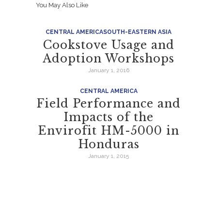
You May Also Like
CENTRAL AMERICA
SOUTH-EASTERN ASIA
Cookstove Usage and
Adoption Workshops
January 1, 2016
CENTRAL AMERICA
Field Performance and
Impacts of the
Envirofit HM-5000 in
Honduras
January 1, 2015