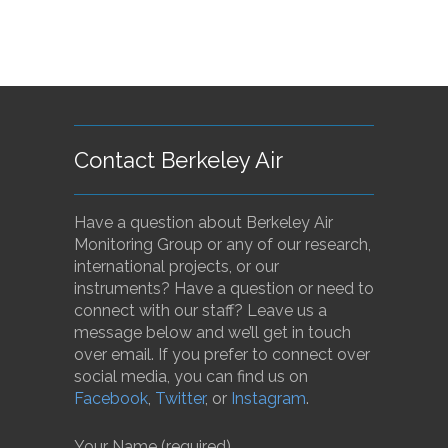
Contact Berkeley Air
Have a question about Berkeley Air
Monitoring Group or any of our research,
international projects, or our
instruments? Have a question or need to
connect with our staff? Leave us a
message below and we’ll get in touch
over email. If you prefer to connect over
social media, you can find us on
Facebook
,
Twitter
, or
Instagram
.
Your Name (required)