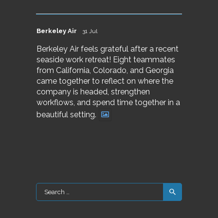
Berkeley Air
31 Jul
Berkeley Air feels grateful after a recent
seaside work retreat! Eight teammates
from California, Colorado, and Georgia
came together to reflect on where the
company is headed, strengthen
workflows, and spend time together in a
beautiful setting.
Search
for: