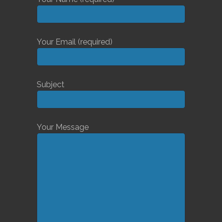
Your Email (required)
Subject
Your Message