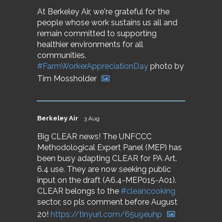
At Berkeley Air, we're grateful for the
people whose work sustains us all and
remain committed to supporting
healthier environments for all
communities.
#FarmWorkerAppreciationDay
photo by
Tim Mossholder
Berkeley Air
3 Aug
Big CLEAR news! The UNFCCC
Methodological Expert Panel (MEP) has
been busy adapting CLEAR for PA Art.
6.4 use. They are now seeking public
input on the draft (A6.4-MEP015-A01).
CLEAR belongs to the
#cleancooking
sector, so pls comment before August
20!
https://tinyurl.com/65u9euhp