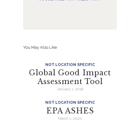
You May Also Like
NOT LOCATION SPECIFIC
Global Good Impact
Assessment Tool
January 1, 2018
NOT LOCATION SPECIFIC
EPA ASHES
March 1, 2020