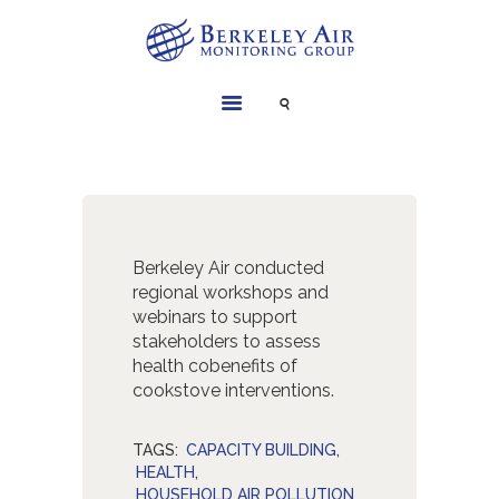
SERVICES
INSTRUMENTS
PROJECTS
LIBRARY
Berkeley Air conducted
ABOUT
regional workshops and
webinars to support
CONTACT
stakeholders to assess
health cobenefits of
cookstove interventions.
TAGS:
CAPACITY BUILDING
,
HEALTH
,
HOUSEHOLD AIR POLLUTION