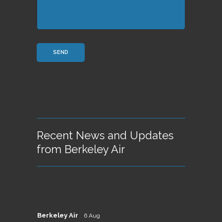
Recent News and Updates
from Berkeley Air
Berkeley Air
6 Aug