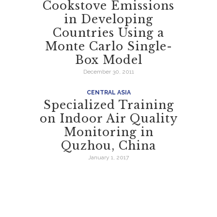
Cookstove Emissions
in Developing
Countries Using a
Monte Carlo Single-
Box Model
December 30, 2011
CENTRAL ASIA
Specialized Training
on Indoor Air Quality
Monitoring in
Quzhou, China
January 1, 2017