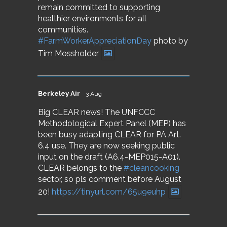
remain committed to supporting
healthier environments for all
communities.
#FarmWorkerAppreciationDay
photo by
Tim Mossholder
Berkeley Air
3 Aug
Big CLEAR news! The UNFCCC
Methodological Expert Panel (MEP) has
been busy adapting CLEAR for PA Art.
6.4 use. They are now seeking public
input on the draft (A6.4-MEP015-A01).
CLEAR belongs to the
#cleancooking
sector, so pls comment before August
20!
https://tinyurl.com/65u9euhp