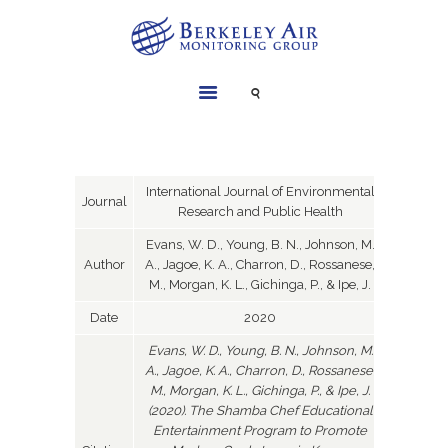
SERVICES
INSTRUMENTS
PROJECTS
International Journal of Environmental
Journal
Research and Public Health
LIBRARY
Evans, W. D., Young, B. N., Johnson, M.
ABOUT
Author
A., Jagoe, K. A., Charron, D., Rossanese,
CONTACT
M., Morgan, K. L., Gichinga, P., & Ipe, J.
Date
2020
Evans, W. D., Young, B. N., Johnson, M.
A., Jagoe, K. A., Charron, D., Rossanese,
M., Morgan, K. L., Gichinga, P., & Ipe, J.
(2020). The Shamba Chef Educational
Entertainment Program to Promote