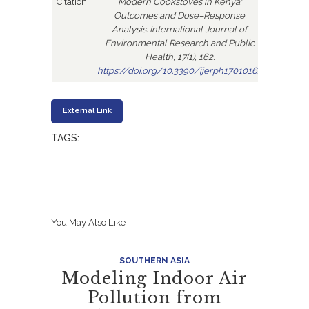
Citation
Modern Cookstoves in Kenya:
Outcomes and Dose–Response
Analysis. International Journal of
Environmental Research and Public
Health, 17(1), 162.
https://doi.org/10.3390/ijerph17010162
External Link
TAGS:
You May Also Like
SOUTHERN ASIA
Modeling Indoor Air
Pollution from