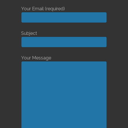
Your Email (required)
Subject
Your Message