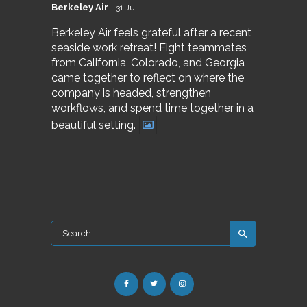
Berkeley Air
31 Jul
Berkeley Air feels grateful after a recent
seaside work retreat! Eight teammates
from California, Colorado, and Georgia
came together to reflect on where the
company is headed, strengthen
workflows, and spend time together in a
beautiful setting.
Search
for: