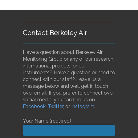
Contact Berkeley Air
Have a question about Berkeley Air
Monitoring Group or any of our research,
international projects, or our
instruments? Have a question or need to
connect with our staff? Leave us a
message below and we’ll get in touch
over email. If you prefer to connect over
social media, you can find us on
Facebook
,
Twitter
, or
Instagram
.
Your Name (required)