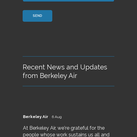
Recent News and Updates
from Berkeley Air
Berkeley Air
6 Aug
At Berkeley Air, we're grateful for the
people whose work sustains us all and