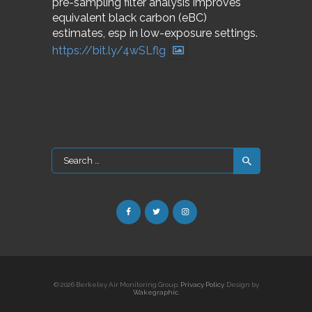
pre-sampling filter analysis improves
equivalent black carbon (eBC)
estimates, esp in low-exposure settings.
https://bit.ly/4wSLflg
Search
for:
© 2026 Berkeley Air Monitoring Group.
Privacy Policy
. Design by
Wakegraphic.