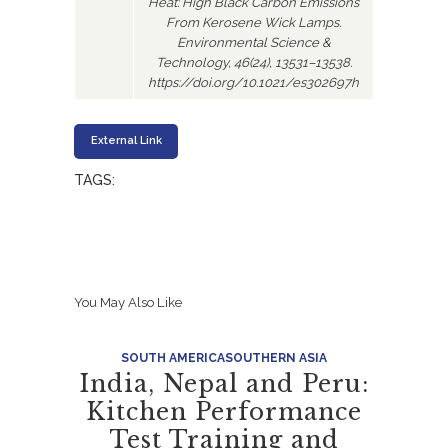
Heat: High Black Carbon Emissions
From Kerosene Wick Lamps.
Environmental Science &
Technology, 46(24), 13531–13538.
https://doi.org/10.1021/es302697h
External Link
TAGS:
You May Also Like
SOUTH AMERICA
SOUTHERN ASIA
India, Nepal and Peru:
Kitchen Performance
Test Training and