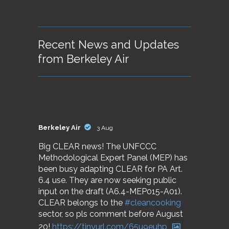
Recent News and Updates
from Berkeley Air
Berkeley Air
3 Aug
Big CLEAR news! The UNFCCC
Methodological Expert Panel (MEP) has
been busy adapting CLEAR for PA Art.
6.4 use. They are now seeking public
input on the draft (A6.4-MEP015-A01).
CLEAR belongs to the
#cleancooking
sector, so pls comment before August
20!
https://tinyurl.com/65u9euhp