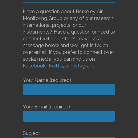
Have a question about Berkeley Air
Monitoring Group or any of our research,
international projects, or our
instruments? Have a question or need to
connect with our staff? Leave us a
message below and we’ll get in touch
over email. If you prefer to connect over
social media, you can find us on
Facebook
,
Twitter
, or
Instagram
.
Your Name (required)
Your Email (required)
Subject