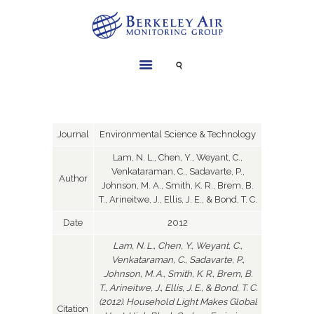
SERVICES
INSTRUMENTS
PROJECTS
Journal
Environmental Science & Technology
LIBRARY
Lam, N. L., Chen, Y., Weyant, C.,
Venkataraman, C., Sadavarte, P.,
ABOUT
Author
Johnson, M. A., Smith, K. R., Brem, B.
CONTACT
T., Arineitwe, J., Ellis, J. E., & Bond, T. C.
Date
2012
Lam, N. L., Chen, Y., Weyant, C.,
Venkataraman, C., Sadavarte, P.,
Johnson, M. A., Smith, K. R., Brem, B.
T., Arineitwe, J., Ellis, J. E., & Bond, T. C.
(2012). Household Light Makes Global
Citation