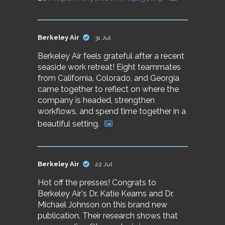
Berkeley Air
31 Jul
Berkeley Air feels grateful after a recent
seaside work retreat! Eight teammates
from California, Colorado, and Georgia
came together to reflect on where the
company is headed, strengthen
workflows, and spend time together in a
beautiful setting.
Berkeley Air
22 Jul
Hot off the presses! Congrats to
Berkeley Air's Dr. Katie Kearns and Dr.
Michael Johnson on this brand new
publication. Their research shows that