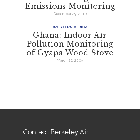
Emissions Monitoring
December 29, 2010
WESTERN AFRICA
Ghana: Indoor Air
Pollution Monitoring
of Gyapa Wood Stove
March 27, 2005
Contact Berkeley Air