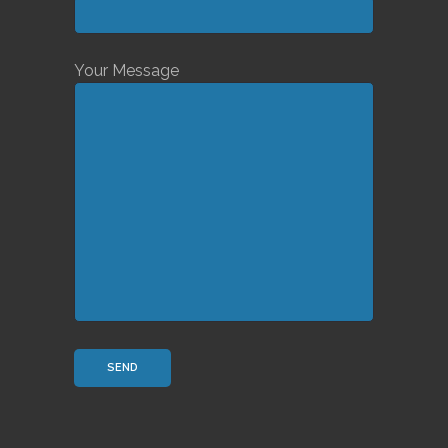
Your Message